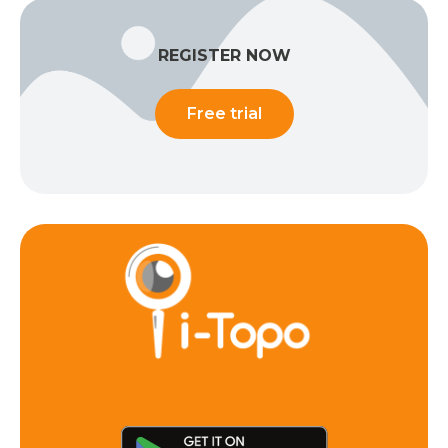
REGISTER NOW
Free trial