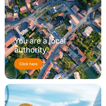
You are a local
authority
Click here