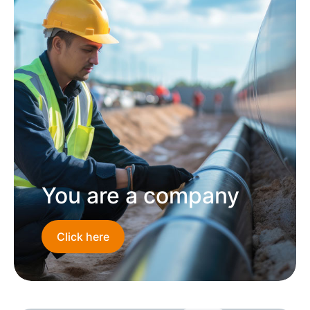
You are a company
Click here