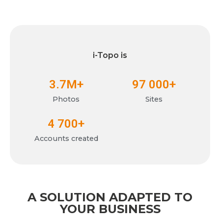
i-Topo is
3.7
M+
97 000
+
Photos
Sites
4 700
+
Accounts created
A SOLUTION ADAPTED TO
YOUR BUSINESS