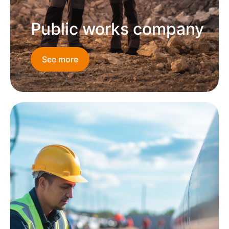
Public works company
See more