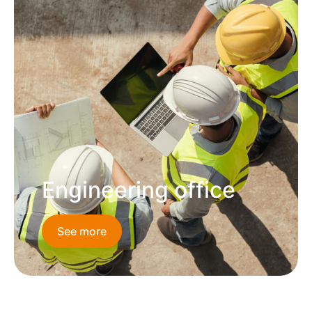
Engineering office
See more