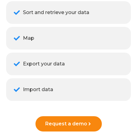
Sort and retrieve your data
Map
Export your data
Import data
Request a demo