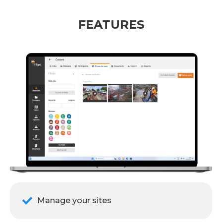
FEATURES
Manage your sites