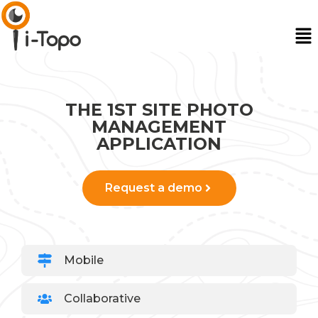
THE 1ST SITE PHOTO
MANAGEMENT
APPLICATION
Request a demo
Mobile
Collaborative