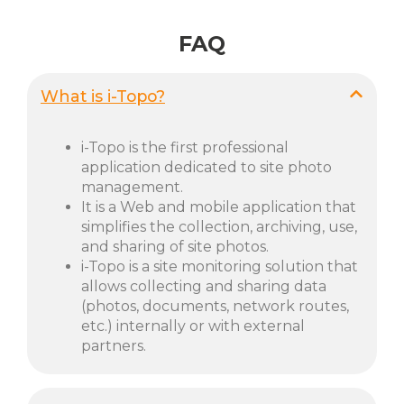
FAQ
What is i-Topo?
i-Topo is the first professional
application dedicated to site photo
management.
It is a Web and mobile application that
simplifies the collection, archiving, use,
and sharing of site photos.
i-Topo is a site monitoring solution that
allows collecting and sharing data
(photos, documents, network routes,
etc.) internally or with external
partners.