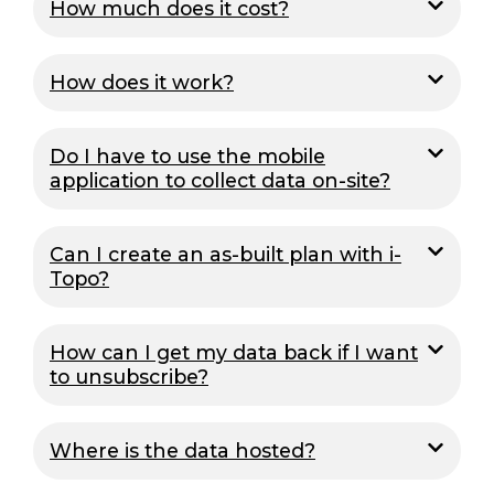
How much does it cost?
How does it work?
Do I have to use the mobile
application to collect data on-site?
Can I create an as-built plan with i-
Topo?
How can I get my data back if I want
to unsubscribe?
Where is the data hosted?