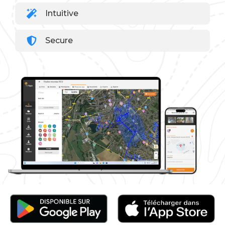
Intuitive
Secure