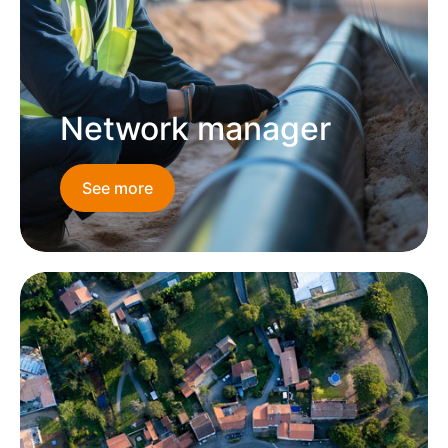
Network manager
See more