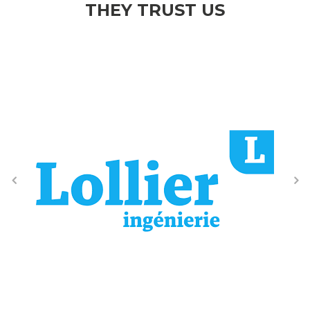
THEY TRUST US