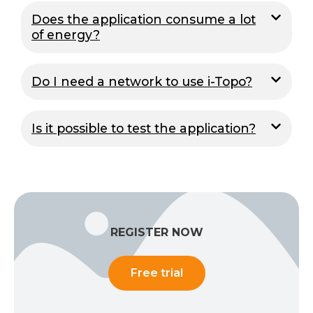
Does the application consume a lot
of energy?
Do I need a network to use i-Topo?
Is it possible to test the application?
REGISTER NOW
Free trial