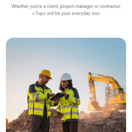
Whether you’re a client, project manager or contractor,
i-Topo will be your everyday tool