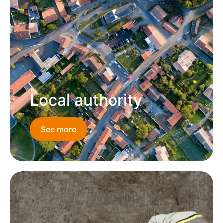
Local authority
See more